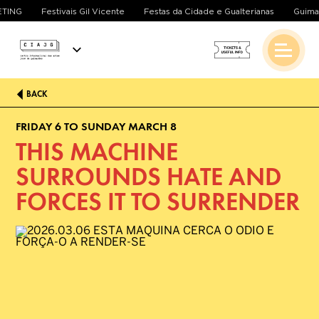
EETING
Festivais Gil Vicente
Festas da Cidade e Gualterianas
Guim
BACK
FRIDAY 6 TO SUNDAY MARCH 8
THIS MACHINE
SURROUNDS HATE AND
FORCES IT TO SURRENDER