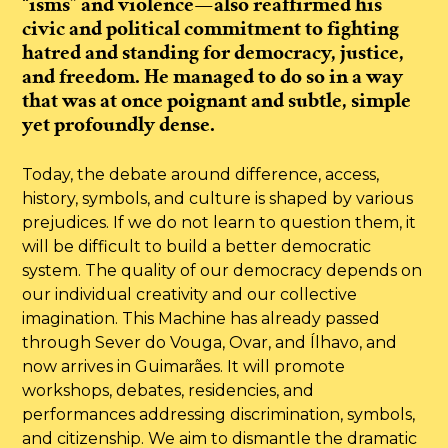
“isms” and violence—also reaffirmed his
civic and political commitment to fighting
hatred and standing for democracy, justice,
and freedom. He managed to do so in a way
that was at once poignant and subtle, simple
yet profoundly dense.
Today, the debate around difference, access,
history, symbols, and culture is shaped by various
prejudices. If we do not learn to question them, it
will be difficult to build a better democratic
system. The quality of our democracy depends on
our individual creativity and our collective
imagination. This Machine has already passed
through Sever do Vouga, Ovar, and Ílhavo, and
now arrives in Guimarães. It will promote
workshops, debates, residencies, and
performances addressing discrimination, symbols,
and citizenship. We aim to dismantle the dramatic