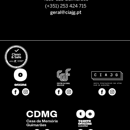
(+351) 253 424 715
geral@ciajg.pt