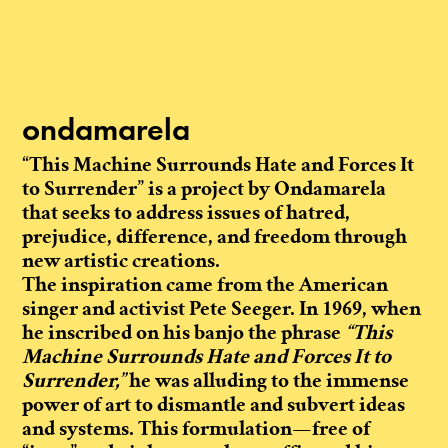
ondamarela
“This Machine Surrounds Hate and Forces It
to Surrender” is a project by Ondamarela
that seeks to address issues of hatred,
prejudice, difference, and freedom through
new artistic creations.
The inspiration came from the American
singer and activist Pete Seeger. In 1969, when
he inscribed on his banjo the phrase
“This
Machine Surrounds Hate and Forces It to
Surrender,”
he was alluding to the immense
power of art to dismantle and subvert ideas
and systems. This formulation—free of