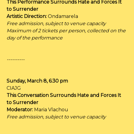
This Performance Surrounds Hate and Forces It
to Surrender
Artistic Direction:
Ondamarela
Free admission, subject to venue capacity
Maximum of 2 tickets per person, collected on the
day of the performance
----------
Sunday, March 8, 6:30 pm
CIAJG
This Conversation Surrounds Hate and Forces It
to Surrender
Moderator:
Maria Vlachou
Free admission, subject to venue capacity