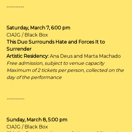
----------
Saturday, March 7, 6:00 pm
CIAJG / Black Box
This Duo Surrounds Hate and Forces It to
Surrender
Artistic Residency:
Ana Deus and Marta Machado
Free admission, subject to venue capacity
Maximum of 2 tickets per person, collected on the
day of the performance
----------
Sunday, March 8, 5:00 pm
CIAJG / Black Box