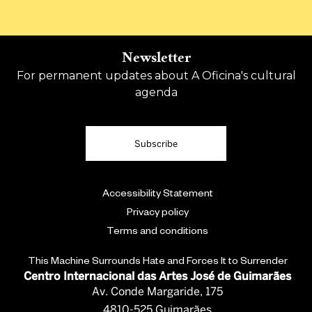
Newsletter
For permanent updates about A Oficina's cultural
agenda
Subscribe
Accessibility Statement
Privacy policy
Terms and conditions
This Machine Surrounds Hate and Forces It to Surrender
Centro Internacional das Artes José de Guimarães
Av. Conde Margaride, 175
4810-525 Guimarães