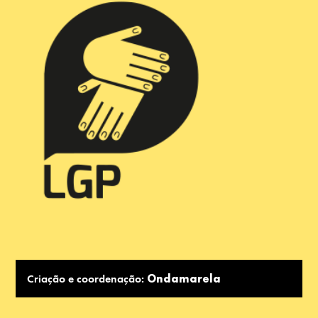
Criação e coordenação:
Ondamarela