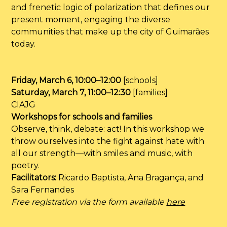
and frenetic logic of polarization that defines our
present moment, engaging the diverse
communities that make up the city of Guimarães
today.
Friday, March 6, 10:00–12:00
[schools]
Saturday, March 7, 11:00–12:30
[families]
CIAJG
Workshops for schools and families
Observe, think, debate: act! In this workshop we
throw ourselves into the fight against hate with
all our strength—with smiles and music, with
poetry.
Facilitators:
Ricardo Baptista, Ana Bragança, and
Sara Fernandes
Free registration via the form available
here