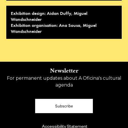
Exhibition design: Aidan Duffy, Miguel
Wandschneider
Exhibition organisation: Ana Sousa, Miguel
Wandschneider
Newsletter
For permanent updates about A Oficina's cultural
agenda
Subscribe
Accessibility Statement