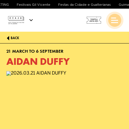
ETING
Festivais Gil Vicente
Festas da Cidade e Gualterianas
Guima
BACK
21 MARCH TO 6 SEPTEMBER
AIDAN DUFFY