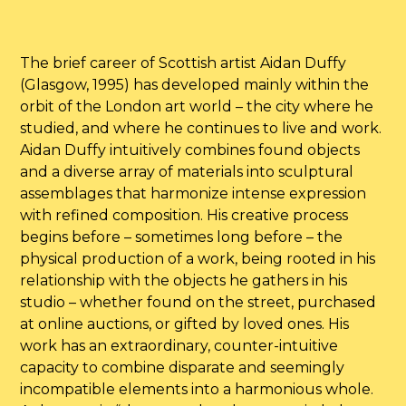
The brief career of Scottish artist Aidan Duffy
(Glasgow, 1995) has developed mainly within the
orbit of the London art world – the city where he
studied, and where he continues to live and work.
Aidan Duffy intuitively combines found objects
and a diverse array of materials into sculptural
assemblages that harmonize intense expression
with refined composition. His creative process
begins before – sometimes long before – the
physical production of a work, being rooted in his
relationship with the objects he gathers in his
studio – whether found on the street, purchased
at online auctions, or gifted by loved ones. His
work has an extraordinary, counter-intuitive
capacity to combine disparate and seemingly
incompatible elements into a harmonious whole.