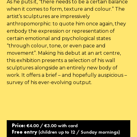
As he puts it, “there needs to be a certain balance
when it comes to form, texture and colour.” The
artist’s sculptures are impressively
anthropomorphic: to quote him once again, they
embody the expression or representation of
certain emotional and psychological states
“through colour, tone, or even pace and
movement”. Making his debut at an art centre,
this exhibition presents a selection of his wall
sculptures alongside an entirely new body of
work. It offers a brief – and hopefully auspicious –
survey of his ever-evolving output.
Price:
€4.00 / €3.00 with card
Free entry
(children up to 12 / Sunday mornings)