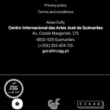
Privacy policy
Terms and conditions
Aidan Duffy
Centro Internacional das Artes José de Guimarães
Av. Conde Margaride, 175
4810-525 Guimarães
(+351) 253 424 715
geral@ciajg.pt